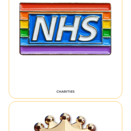
CHARITIES