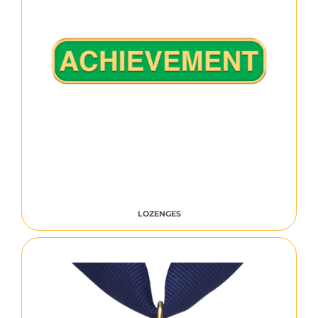
LOZENGES