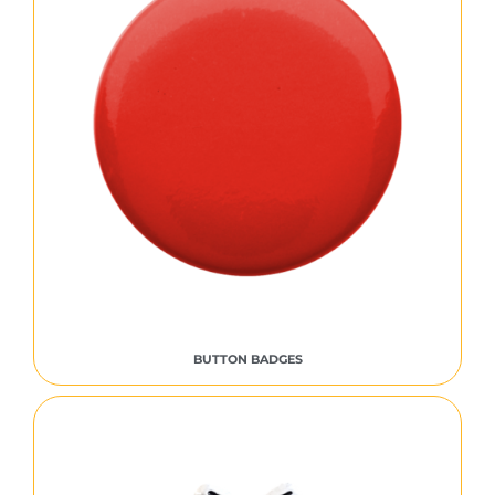
BUTTON BADGES