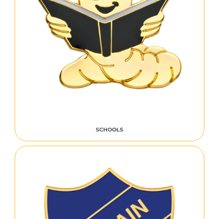
SCHOOLS