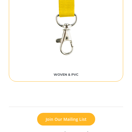
WOVEN & PVC
Join Our Mailing List