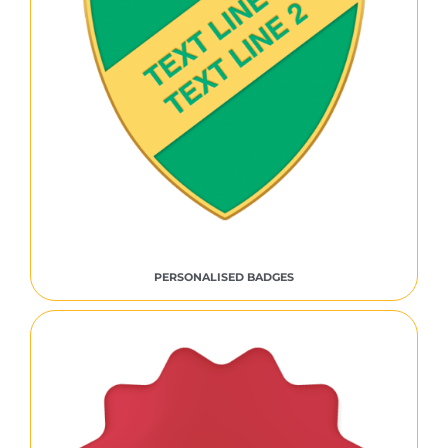
PERSONALISED BADGES