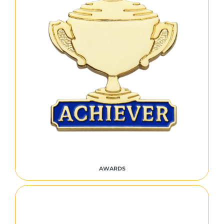
AWARDS