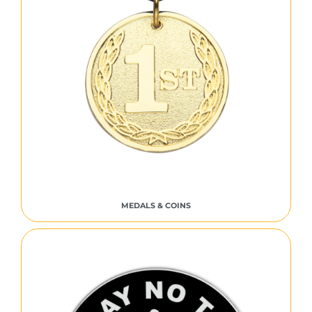
MEDALS & COINS