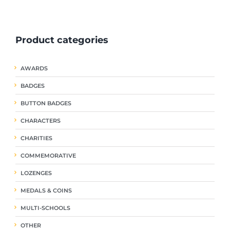
ple
multiple
multiple
nts.
variants.
variants.
The
The
Product categories
ns
options
options
may
may
be
be
AWARDS
en
chosen
chosen
on
on
BADGES
the
the
uct
product
product
BUTTON BADGES
page
page
CHARACTERS
CHARITIES
COMMEMORATIVE
LOZENGES
MEDALS & COINS
MULTI-SCHOOLS
OTHER