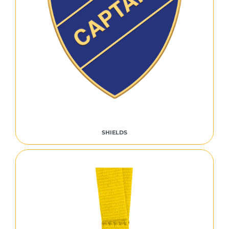
SHIELDS