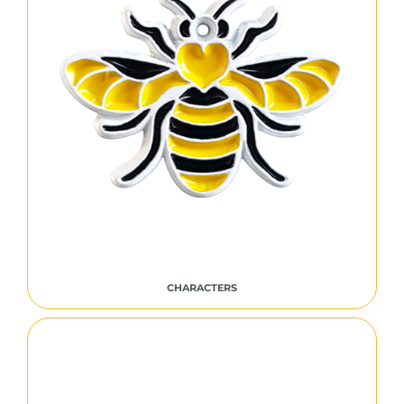
CHARACTERS