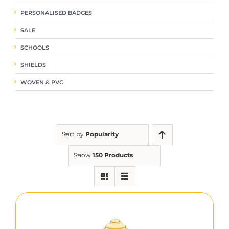
PERSONALISED BADGES
SALE
SCHOOLS
SHIELDS
WOVEN & PVC
Sort by
Popularity
Show
150 Products