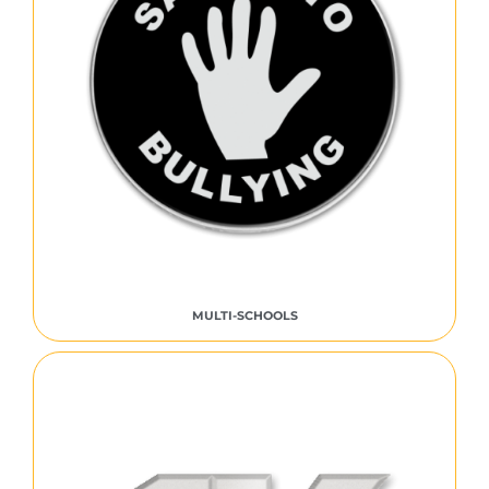
MULTI-SCHOOLS