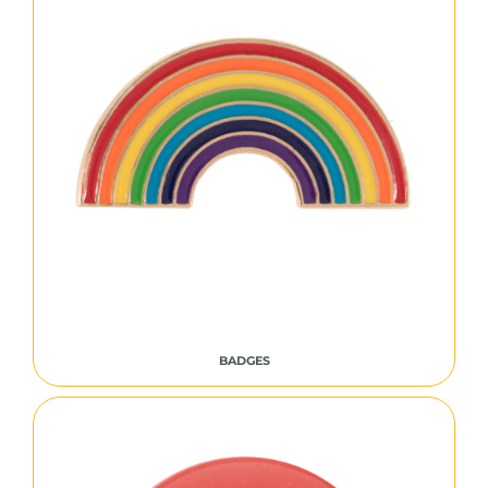
BADGES