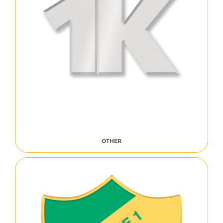
OTHER