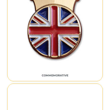
COMMEMORATIVE