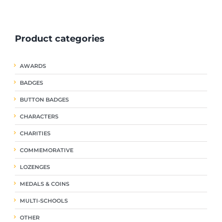
ple
multiple
multiple
nts.
variants.
variants.
The
The
Product categories
ns
options
options
may
may
be
be
AWARDS
en
chosen
chosen
on
on
BADGES
the
the
uct
product
product
BUTTON BADGES
page
page
CHARACTERS
CHARITIES
COMMEMORATIVE
LOZENGES
MEDALS & COINS
MULTI-SCHOOLS
OTHER