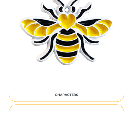
CHARACTERS