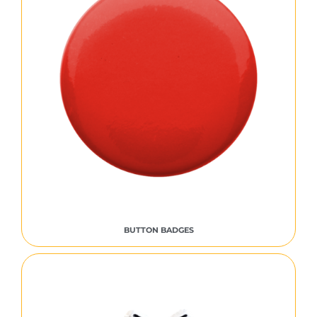
BUTTON BADGES