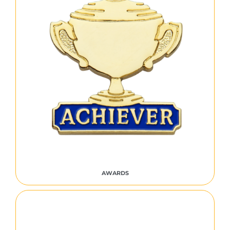
AWARDS