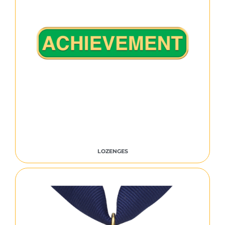
LOZENGES