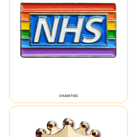
CHARITIES