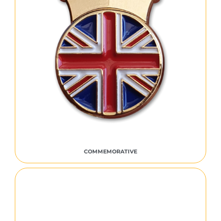
COMMEMORATIVE