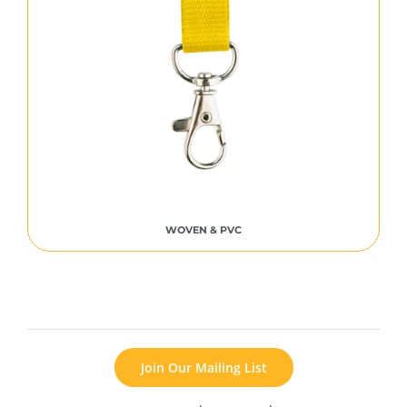
WOVEN & PVC
Join Our Mailing List