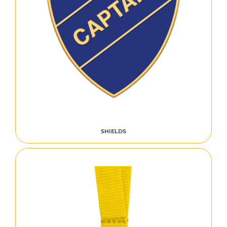
SHIELDS