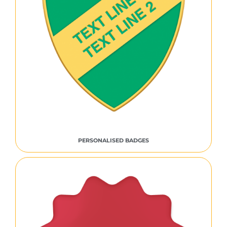
PERSONALISED BADGES