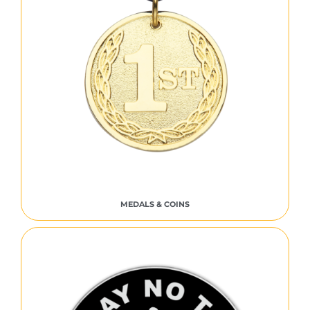
MEDALS & COINS