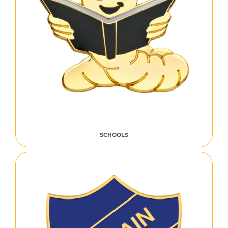
SCHOOLS