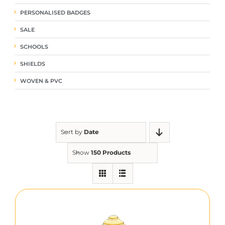
PERSONALISED BADGES
SALE
SCHOOLS
SHIELDS
WOVEN & PVC
Sort by
Date
Show
150 Products