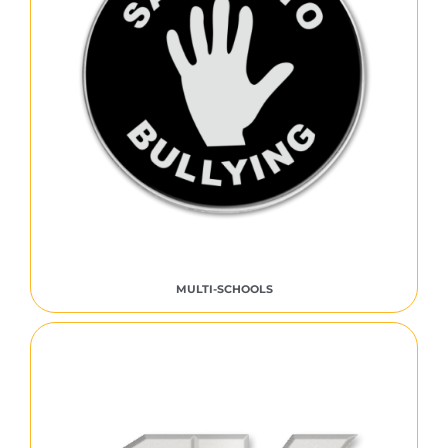
MULTI-SCHOOLS