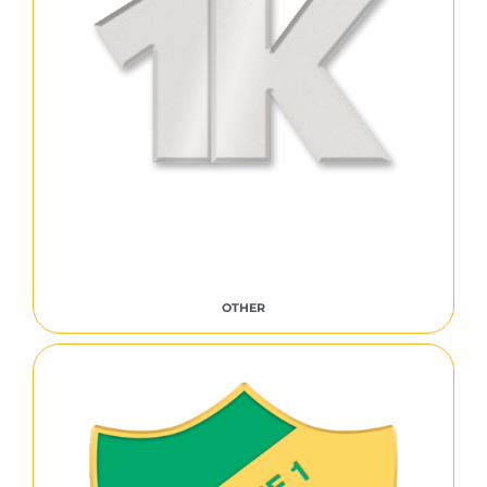
OTHER