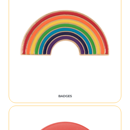
BADGES