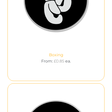
Boxing
From:
£
0.85
ea.