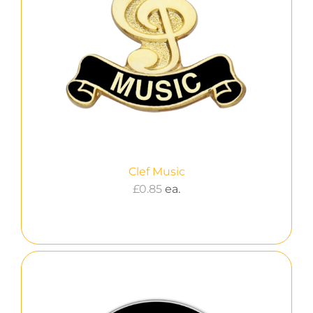
Clef Music
£
0.85
ea.