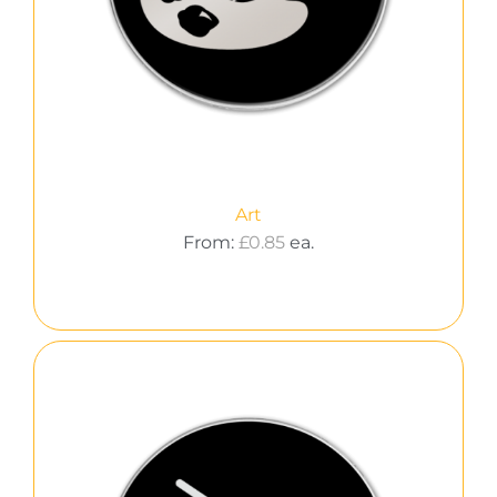
Art
From:
£
0.85
ea.