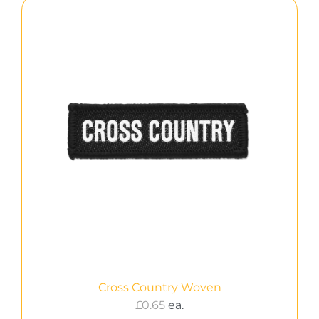
Cross Country Woven
£
0.65
ea.