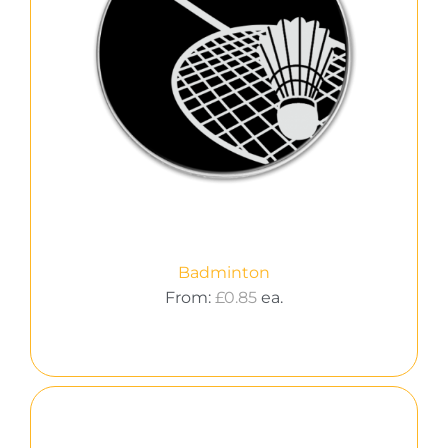
Badminton
From:
£
0.85
ea.