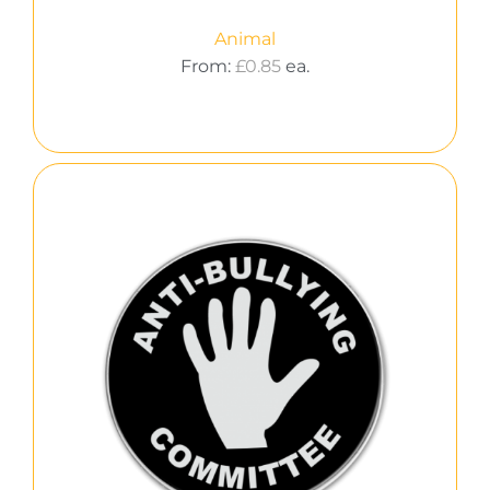
Animal
From:
£
0.85
ea.