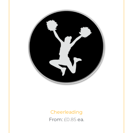
Cheerleading
From:
£
0.85
ea.