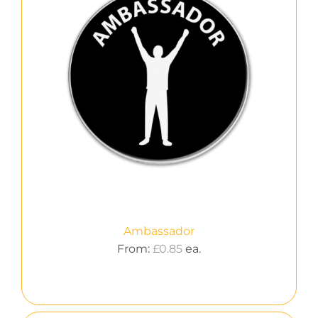
Ambassador
From:
£
0.85
ea.