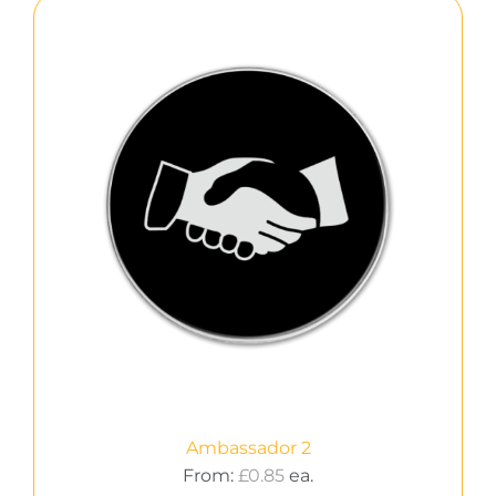
Ambassador 2
From:
£
0.85
ea.