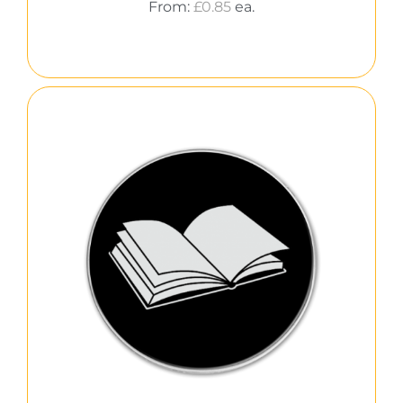
From:
£
0.85
ea.