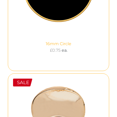
16mm Circle
£
0.75
ea.
SALE