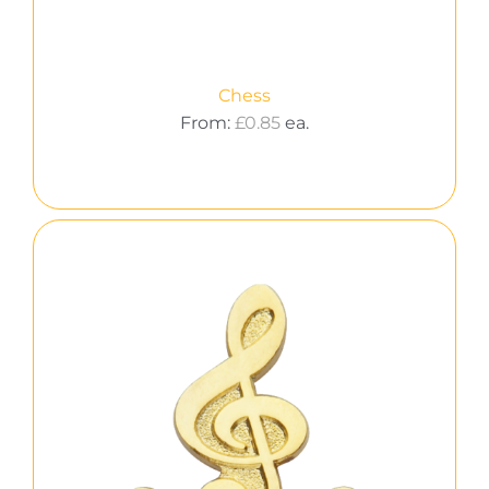
Chess
From:
£
0.85
ea.