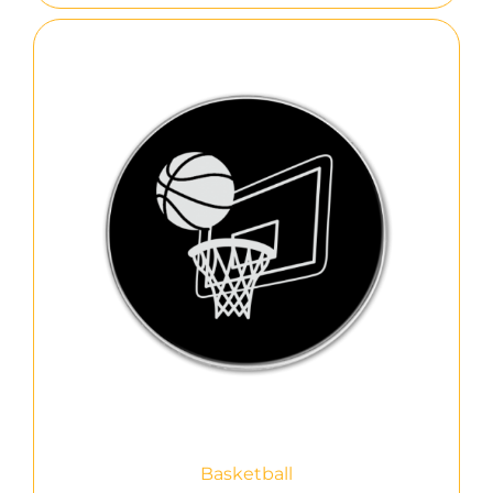
Basketball