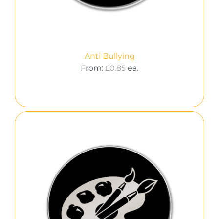
Anti Bullying
From:
£
0.85
ea.