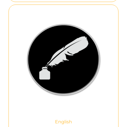
English