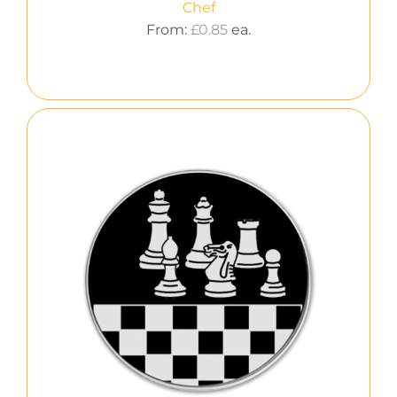
Chef
From:
£
0.85
ea.