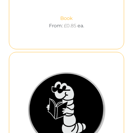
Book
From:
£
0.85
ea.