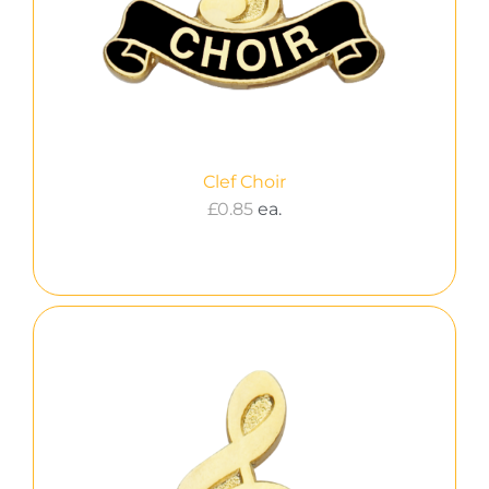
Clef Choir
£
0.85
ea.