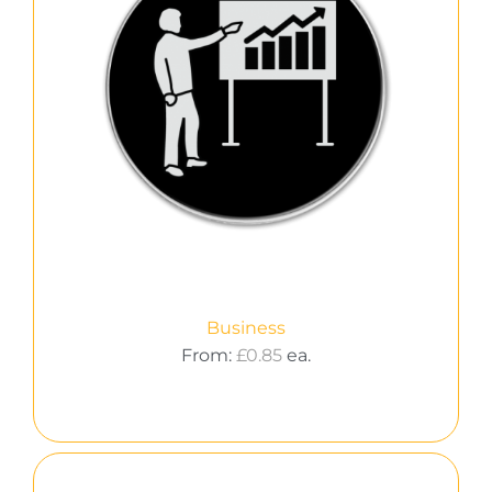
Business
From:
£
0.85
ea.