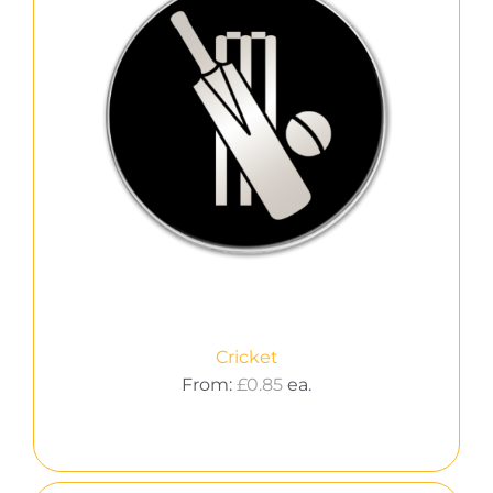
Cricket
From:
£
0.85
ea.