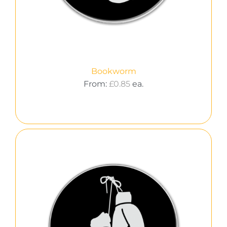
Bookworm
From:
£
0.85
ea.