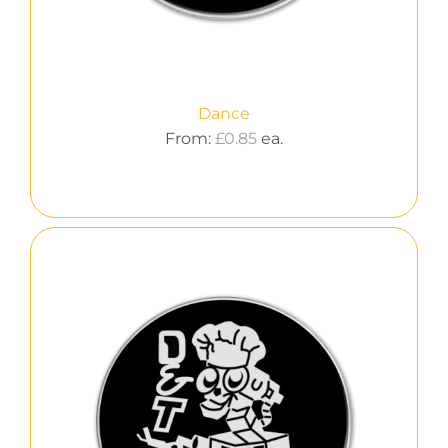
Dance
From:
£
0.85
ea.