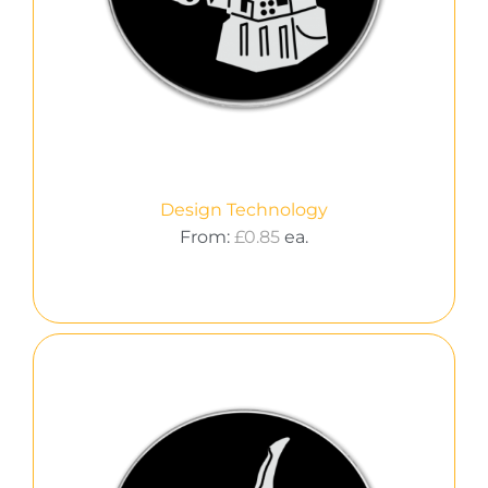
Design Technology
From:
£
0.85
ea.