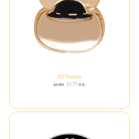
3D Poppy
£
1.71
ea.
£
1.90