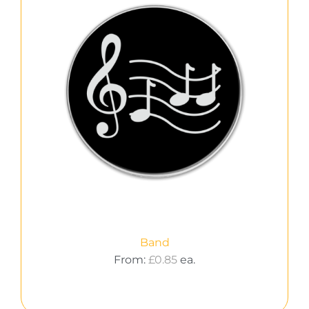
Band
From:
£
0.85
ea.