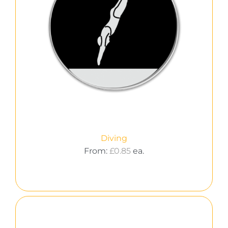
Diving
From:
£
0.85
ea.