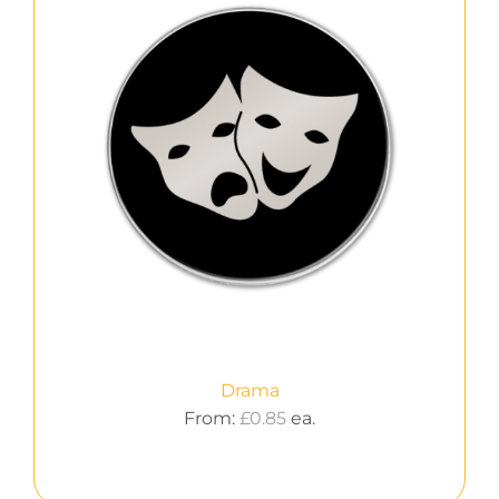
Drama
From:
£
0.85
ea.