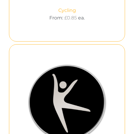
Cycling
From:
£
0.85
ea.